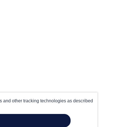
es and other tracking technologies as described