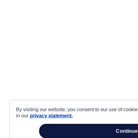
By visiting our website, you consent to our use of cooki
in our
privacy statement.
continue