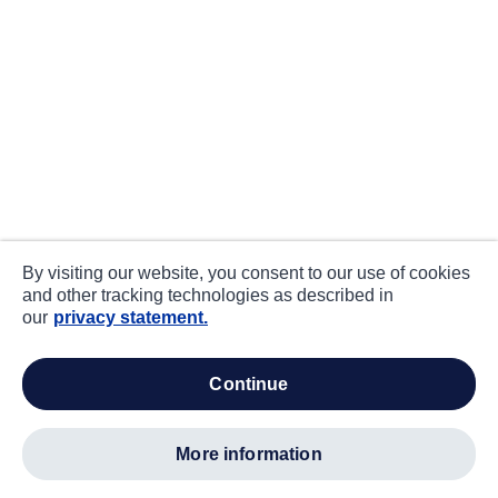
By visiting our website, you consent to our use of cookies
and other tracking technologies as described in
our
privacy statement.
continue
more information