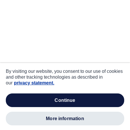
By visiting our website, you consent to our use of cookies
and other tracking technologies as described in
our
privacy statement.
continue
more information