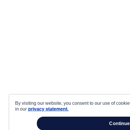
By visiting our website, you consent to our use of cooki
in our
privacy statement.
continue