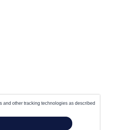
es and other tracking technologies as described