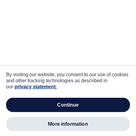
By visiting our website, you consent to our use of cookies
and other tracking technologies as described in
our
privacy statement.
continue
more information