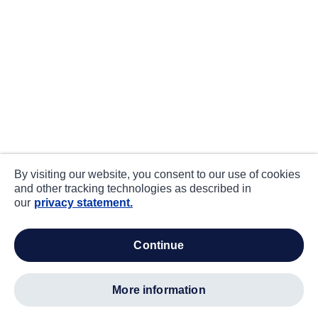
By visiting our website, you consent to our use of cookies
and other tracking technologies as described in
our
privacy statement.
continue
more information