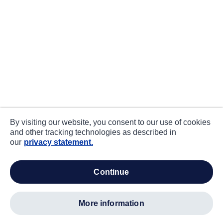
By visiting our website, you consent to our use of cookies
and other tracking technologies as described in
our
privacy statement.
continue
more information