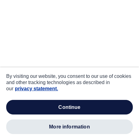
By visiting our website, you consent to our use of cookies
and other tracking technologies as described in
our
privacy statement.
continue
more information