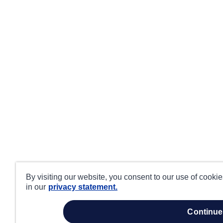
By visiting our website, you consent to our use of cooki
in our
privacy statement.
continue