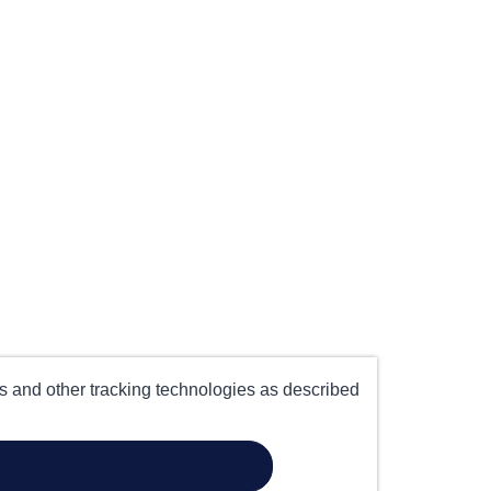
es and other tracking technologies as described