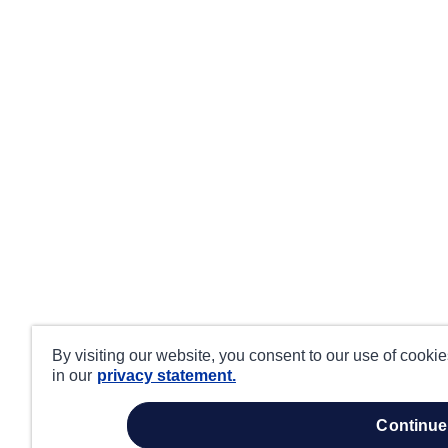
By visiting our website, you consent to our use of cooki
in our
privacy statement.
continue