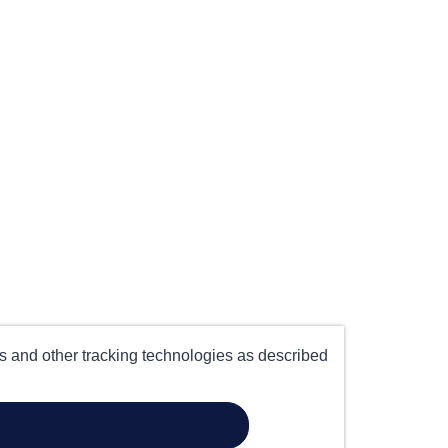
es and other tracking technologies as described