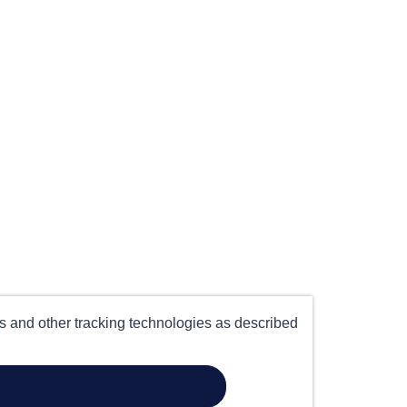
es and other tracking technologies as described