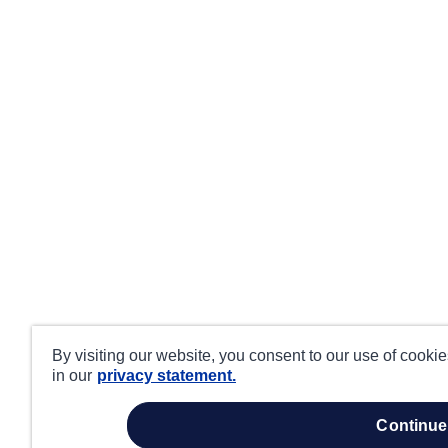
By visiting our website, you consent to our use of cooki
in our
privacy statement.
continue