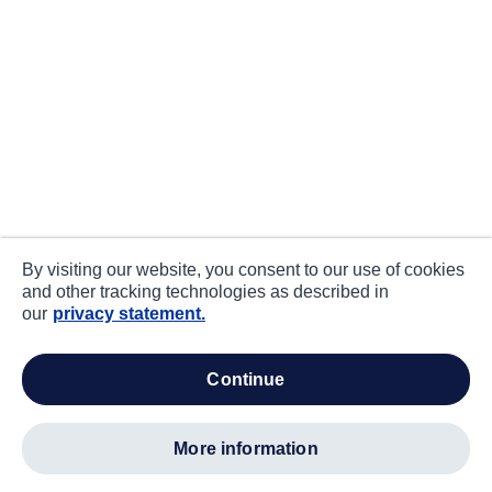
By visiting our website, you consent to our use of cookies
and other tracking technologies as described in
our
privacy statement.
continue
more information