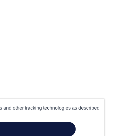
es and other tracking technologies as described