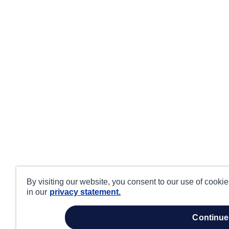
By visiting our website, you consent to our use of cooki
in our
privacy statement.
continue