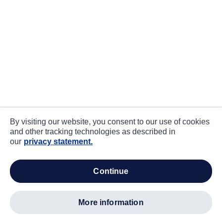
By visiting our website, you consent to our use of cookies
and other tracking technologies as described in
our
privacy statement.
continue
more information