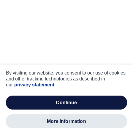
By visiting our website, you consent to our use of cookies
and other tracking technologies as described in
our
privacy statement.
continue
more information