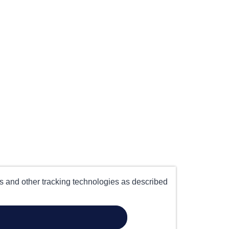
es and other tracking technologies as described