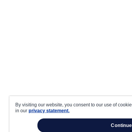
By visiting our website, you consent to our use of cooki
in our
privacy statement.
continue