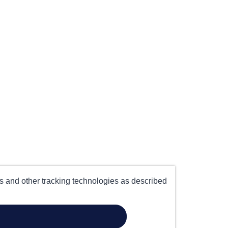
es and other tracking technologies as described