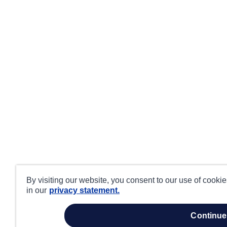
By visiting our website, you consent to our use of cooki
in our
privacy statement.
continue