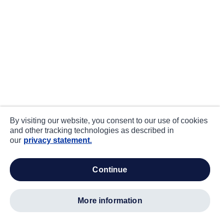
By visiting our website, you consent to our use of cookies
and other tracking technologies as described in
our
privacy statement.
continue
more information