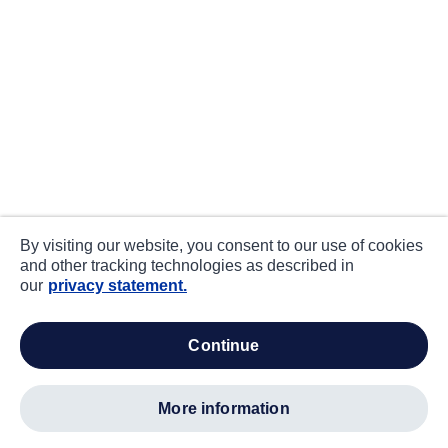
By visiting our website, you consent to our use of cookies
and other tracking technologies as described in
our
privacy statement.
continue
more information