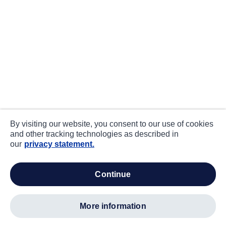
By visiting our website, you consent to our use of cookies
and other tracking technologies as described in
our
privacy statement.
continue
more information