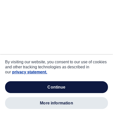
By visiting our website, you consent to our use of cookies
and other tracking technologies as described in
our
privacy statement.
continue
more information