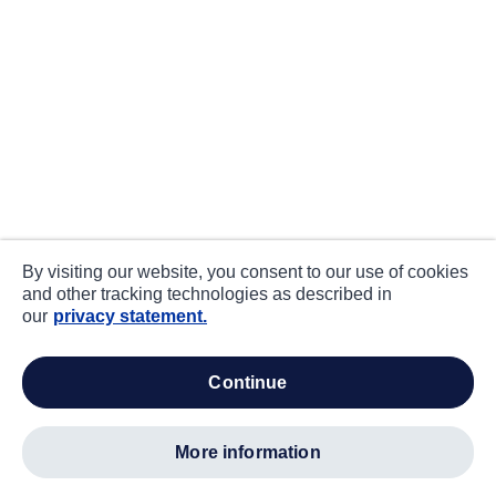
By visiting our website, you consent to our use of cookies
and other tracking technologies as described in
our
privacy statement.
continue
more information