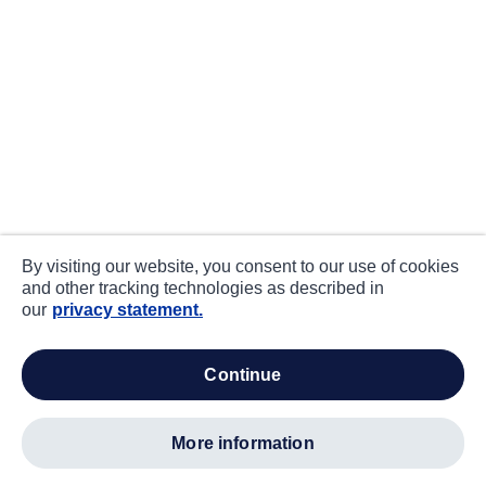
By visiting our website, you consent to our use of cookies
and other tracking technologies as described in
our
privacy statement.
continue
more information