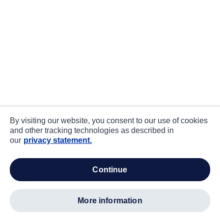
By visiting our website, you consent to our use of cookies
and other tracking technologies as described in
our
privacy statement.
continue
more information