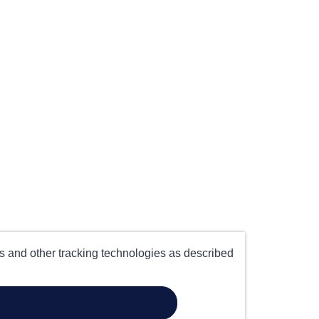
es and other tracking technologies as described