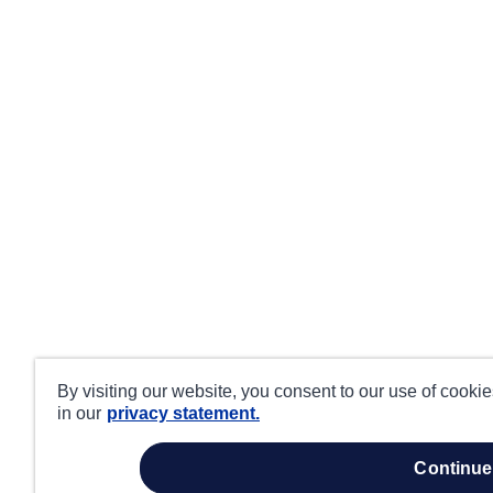
By visiting our website, you consent to our use of cooki
in our
privacy statement.
continue