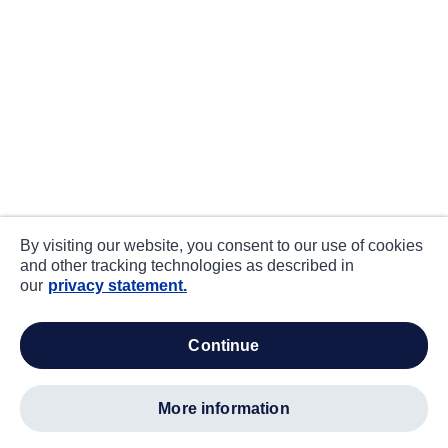
By visiting our website, you consent to our use of cookies
and other tracking technologies as described in
our
privacy statement.
continue
more information