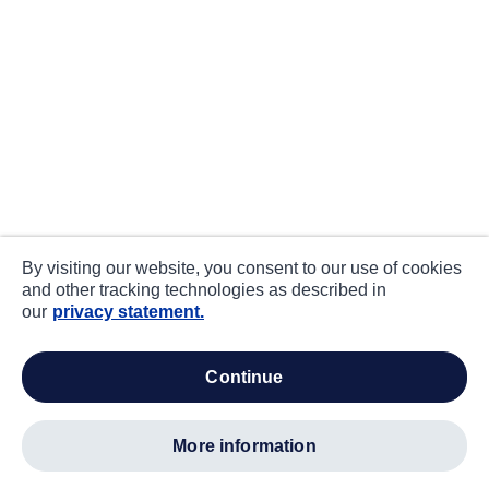
By visiting our website, you consent to our use of cookies
and other tracking technologies as described in
our
privacy statement.
continue
more information