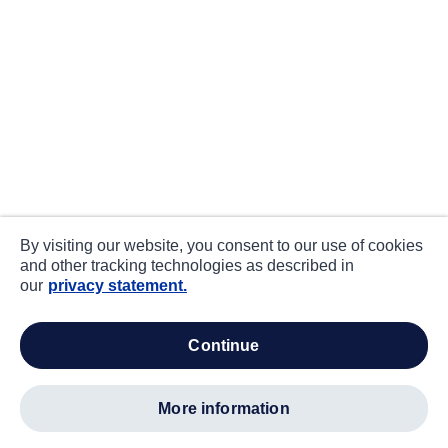
By visiting our website, you consent to our use of cookies
and other tracking technologies as described in
our
privacy statement.
continue
more information