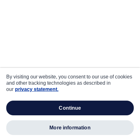
By visiting our website, you consent to our use of cookies
and other tracking technologies as described in
our
privacy statement.
continue
more information