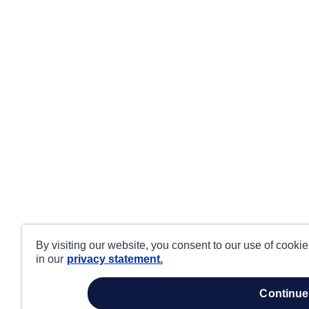
By visiting our website, you consent to our use of cooki
in our
privacy statement.
continue