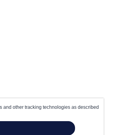
es and other tracking technologies as described