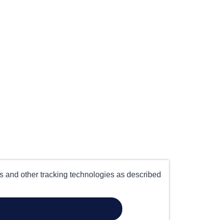
es and other tracking technologies as described