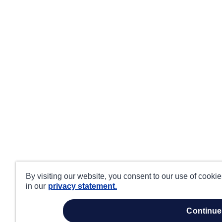
By visiting our website, you consent to our use of cooki
in our
privacy statement.
continue