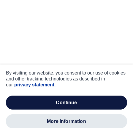
By visiting our website, you consent to our use of cookies
and other tracking technologies as described in
our
privacy statement.
continue
more information