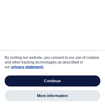
By visiting our website, you consent to our use of cookies
and other tracking technologies as described in
our
privacy statement.
continue
more information