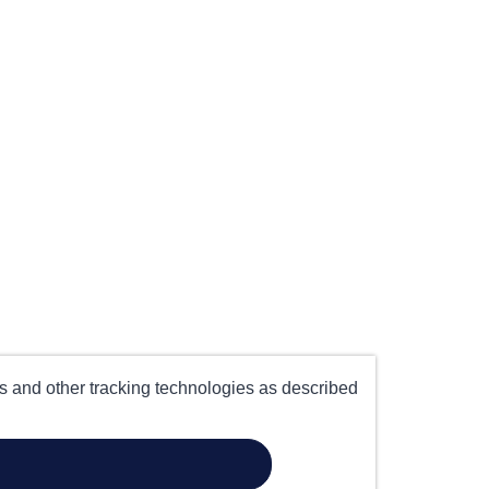
es and other tracking technologies as described