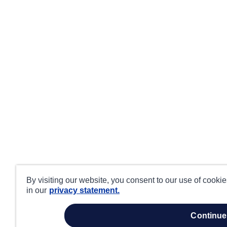
By visiting our website, you consent to our use of cooki
in our
privacy statement.
continue