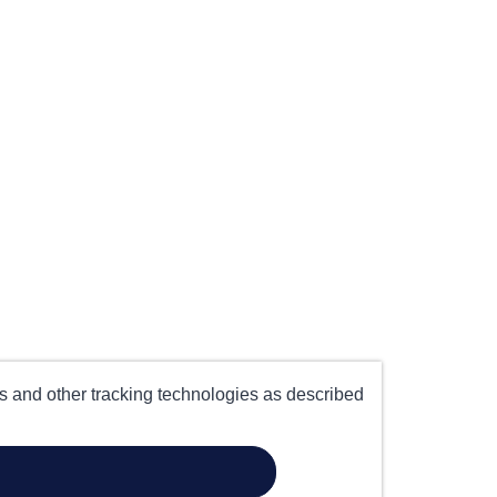
es and other tracking technologies as described