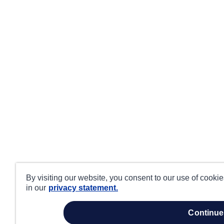
By visiting our website, you consent to our use of cooki
in our
privacy statement.
continue