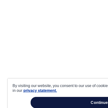
By visiting our website, you consent to our use of cooki
in our
privacy statement.
continue