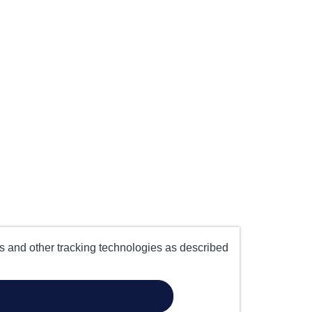
es and other tracking technologies as described