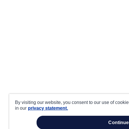
By visiting our website, you consent to our use of cooki
in our
privacy statement.
continue