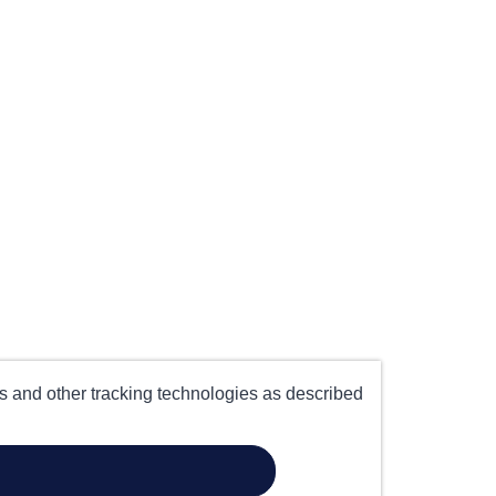
es and other tracking technologies as described