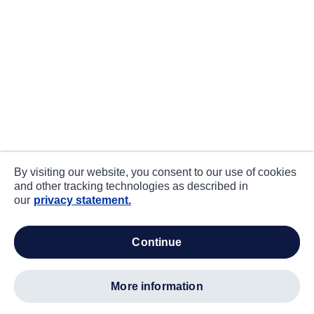
By visiting our website, you consent to our use of cookies
and other tracking technologies as described in
our
privacy statement.
continue
more information