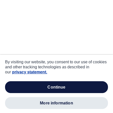
By visiting our website, you consent to our use of cookies
and other tracking technologies as described in
our
privacy statement.
continue
more information