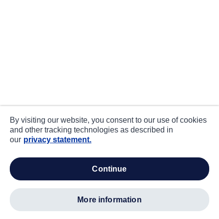
By visiting our website, you consent to our use of cookies
and other tracking technologies as described in
our
privacy statement.
continue
more information