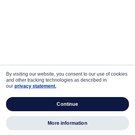
By visiting our website, you consent to our use of cookies
and other tracking technologies as described in
our
privacy statement.
continue
more information