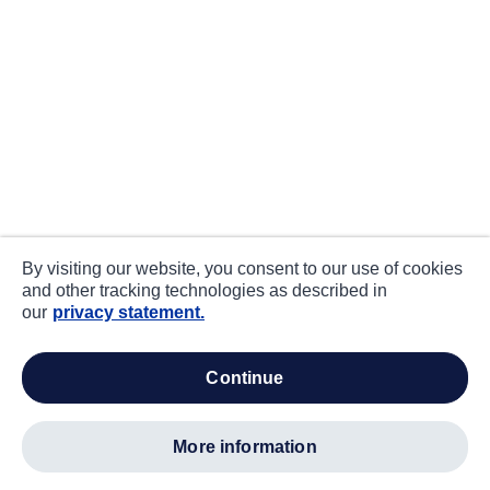
By visiting our website, you consent to our use of cookies
and other tracking technologies as described in
our
privacy statement.
continue
more information