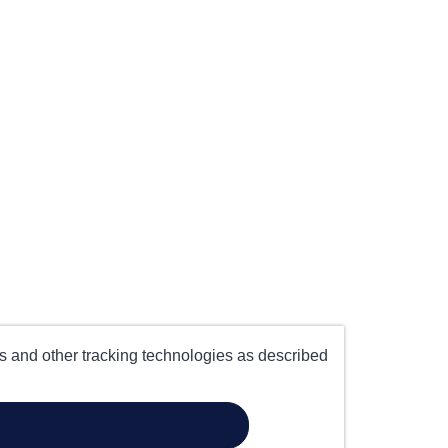
es and other tracking technologies as described