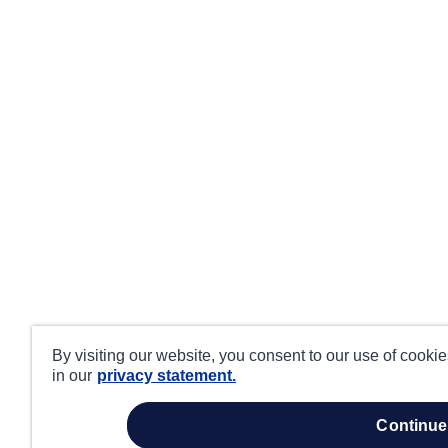
By visiting our website, you consent to our use of cooki
in our
privacy statement.
continue