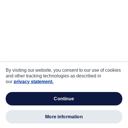
By visiting our website, you consent to our use of cookies
and other tracking technologies as described in
our
privacy statement.
continue
more information