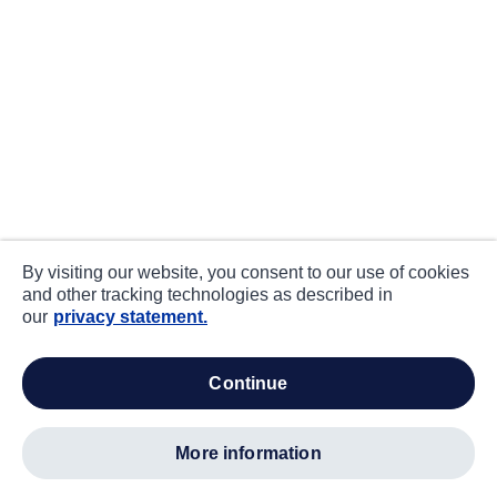
By visiting our website, you consent to our use of cookies
and other tracking technologies as described in
our
privacy statement.
continue
more information