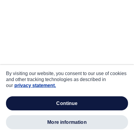
By visiting our website, you consent to our use of cookies
and other tracking technologies as described in
our
privacy statement.
continue
more information