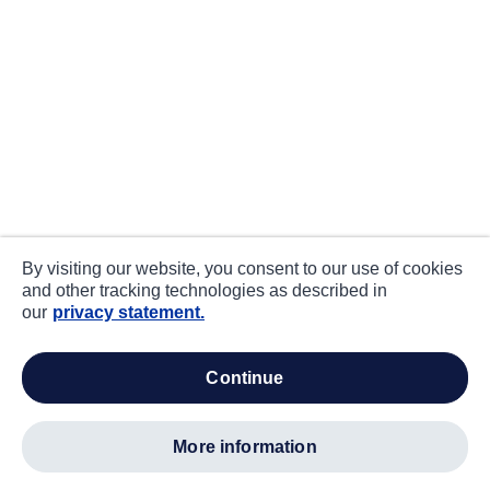
By visiting our website, you consent to our use of cookies
and other tracking technologies as described in
our
privacy statement.
continue
more information