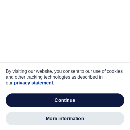
By visiting our website, you consent to our use of cookies
and other tracking technologies as described in
our
privacy statement.
continue
more information