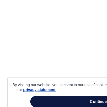
By visiting our website, you consent to our use of cooki
in our
privacy statement.
continue