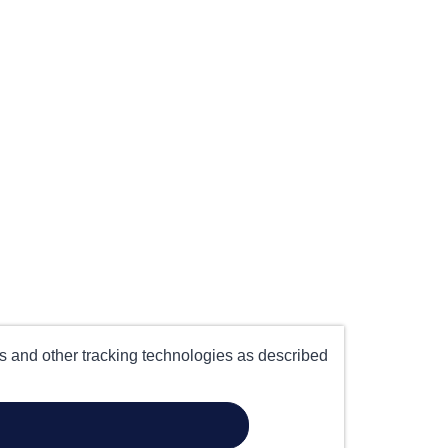
es and other tracking technologies as described