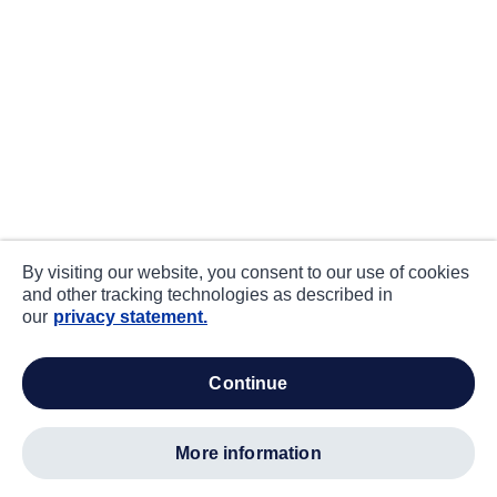
By visiting our website, you consent to our use of cookies
and other tracking technologies as described in
our
privacy statement.
continue
more information